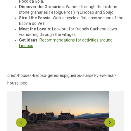
Poço da Gola.
Discover the Granaries:
Wander through the historic
stone granaries ('espigueiros') in Lindoso and Soajo.
Stroll the Ecovia:
Walk or cycle a flat, easy section of the
Ecovia do Vez.
Meet the Locals:
Look out for friendly Cachena cows
wandering through the villages.
Get ideas:
Recommendations for activities around
Lindoso
crest-houses-lindoso-geres-espigueiros-sunset-view-near-
house.jpeg