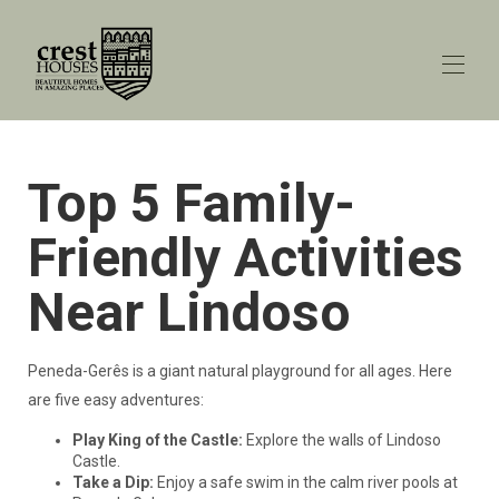
Home
Top 5 Family-
All properties
▾
Explore Porto
Friendly Activities
Explore Peneda-Gerês
Peneda-Gerês blog
▾
Near Lindoso
Contact us
Peneda-Gerês is a giant natural playground for all ages. Here
are five easy adventures:
Play King of the Castle:
Explore the walls of Lindoso
Castle.
Take a Dip:
Enjoy a safe swim in the calm river pools at