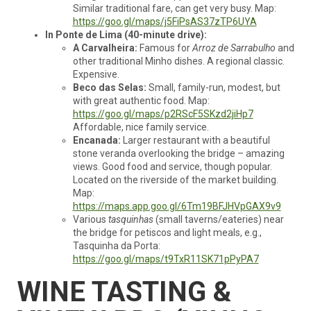
Similar traditional fare, can get very busy. Map:
https://goo.gl/maps/j5FiPsAS37zTP6UYA
In Ponte de Lima (40-minute drive):
A Carvalheira:
Famous for
Arroz de Sarrabulho
and
other traditional Minho dishes. A regional classic.
Expensive.
Beco das Selas:
Small, family-run, modest, but
with great authentic food. Map:
https://goo.gl/maps/p2RScF5SKzd2jiHp7
Affordable, nice family service.
Encanada:
Larger restaurant with a beautiful
stone veranda overlooking the bridge – amazing
views. Good food and service, though popular.
Located on the riverside of the market building.
Map:
https://maps.app.goo.gl/6Tm19BFJHVpGAX9v9
Various
tasquinhas
(small taverns/eateries) near
the bridge for petiscos and light meals, e.g.,
Tasquinha da Porta:
https://goo.gl/maps/t9TxR11SK71pPyPA7
WINE TASTING &