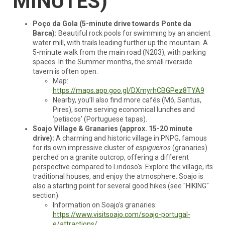
MINUTES)
Poço da Gola (5-minute drive towards Ponte da
Barca):
Beautiful rock pools for swimming by an ancient
water mill, with trails leading further up the mountain. A
5-minute walk from the main road (N203), with parking
spaces. In the Summer months, the small riverside
tavern is often open.
Map:
https://maps.app.goo.gl/DXmyrhCBGPez8TYA9
Nearby, you’ll also find more cafés (Mó, Santus,
Pires), some serving economical lunches and
‘petiscos’ (Portuguese tapas).
Soajo Village & Granaries (approx. 15-20 minute
drive):
A charming and historic village in PNPG, famous
for its own impressive cluster of
espigueiros
(granaries)
perched on a granite outcrop, offering a different
perspective compared to Lindoso's. Explore the village, its
traditional houses, and enjoy the atmosphere. Soajo is
also a starting point for several good hikes (see "HIKING"
section).
Information on Soajo's granaries:
https://www.visitsoajo.com/soajo-portugal-
e/attractions/