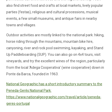
also find street food and crafts at local markets, lively popular
parties (festas), religious and cultural processions, musical
events, a few small museums, and antique fairs in nearby
towns and villages.
Outdoor activities are mostly linked to the national park: hiking,
horse riding through the mountains, mountain bike hire,
canyoning, river and rock pool swimming, kayaking, and Stand
Up Paddleboarding (SUP). You can also go on 4x4 tours, visit
vineyards, and try the excellent wines of the region, particularly
from the local ‘Adega Cooperativa’ (wine cooperative) down in
Ponte da Barca, founded in 1963.
National Geographic has a short introductory summary to the
Peneda-Gerês National Park:
https://www.nationalgeographic.com/travel/article/peneda-
geres-portugal