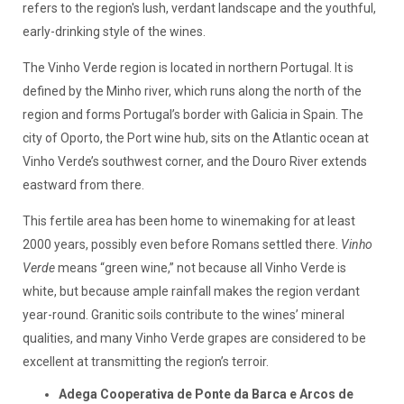
refers to the region's lush, verdant landscape and the youthful,
early-drinking style of the wines.
The Vinho Verde region is located in northern Portugal. It is
defined by the Minho river, which runs along the north of the
region and forms Portugal’s border with Galicia in Spain. The
city of Oporto, the Port wine hub, sits on the Atlantic ocean at
Vinho Verde’s southwest corner, and the Douro River extends
eastward from there.
This fertile area has been home to winemaking for at least
2000 years, possibly even before Romans settled there.
Vinho
Verde
means “green wine,” not because all Vinho Verde is
white, but because ample rainfall makes the region verdant
year-round. Granitic soils contribute to the wines’ mineral
qualities, and many Vinho Verde grapes are considered to be
excellent at transmitting the region’s terroir.
Adega Cooperativa de Ponte da Barca e Arcos de