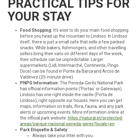
PRACTICAL TIPS FOR
YOUR STAY
Food Shopping:
It’s wise to do your main food shopping
before you head up the mountain to Lindoso. In Lindoso
itself, there is just a small cafe that sells a few packed
snacks. While bakers, fishmongers, and other travelling
sellers bring their vans on different days of the week,
their schedule can be unpredictable. Larger
supermarkets (Lidl, Intermarché, Continente, Pingo
Doce) can be found in Ponte da Barca and Arcos de
Valdevez (25-minute drive).
PNPG Information:
The Peneda-Gerês National Park
has official information points ('Portas' or Gateways).
Lindoso has one right inside the castle (Porta de
Lindoso), right opposite our houses. Here you can get
maps, information on trails, flora, fauna, and any park
alerts or upcoming events. More information online at
the official park website:
https://natural.pt/protected-
areas/parque-nacional-peneda-geres?locale=en
Park Etiquette & Safety:
Always take your litter with you.