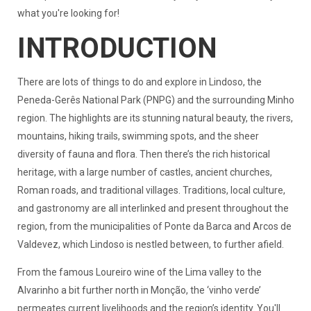
what you're looking for!
INTRODUCTION
There are lots of things to do and explore in Lindoso, the
Peneda-Gerês National Park (PNPG) and the surrounding Minho
region. The highlights are its stunning natural beauty, the rivers,
mountains, hiking trails, swimming spots, and the sheer
diversity of fauna and flora. Then there’s the rich historical
heritage, with a large number of castles, ancient churches,
Roman roads, and traditional villages. Traditions, local culture,
and gastronomy are all interlinked and present throughout the
region, from the municipalities of Ponte da Barca and Arcos de
Valdevez, which Lindoso is nestled between, to further afield.
From the famous Loureiro wine of the Lima valley to the
Alvarinho a bit further north in Monção, the ‘vinho verde’
permeates current livelihoods and the region’s identity. You'll