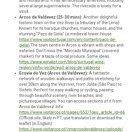
and restaurants. It has all necessary amenities, including
several large supermarkets. The riverside is lovely for a
stroll.
Arcos de Valdevez (25-30 mins):
Another delightful
historic town on the Vez River (a tributary of the Lima).
Known for its baroque churches, manor houses, and the
stunning "Paço de Giela” (a medieval tower-house
https://www.visitportugal.com/en/content/paco-de-
giela
).The town centre in Arcos is vibrant with shops and
eateries. Don't miss the "Mercado Municipal" (covered
market) for a taste of local produce. Some ideas:
https://www.winalist.com/blog/portugal-wine-
region/vinho-verde/visit-arcos-de-valdevez
Ecovia do Vez (Arcos de Valdevez):
A fantastic
network of wooden walkways and paths stretching for
over 30km along the Vez river, from Jolda (São Paio) to
Sistelo. Perfect for easy walking or cycling, passing
through beautiful scenery, river beaches, and
picturesque villages. You can access sections of it from
Arcos de Valdevez. Info:
https://www.visitarcos.pt/pages/652/?geo_article_id=66
(Official site, likely in PT, use translator) or download the
leaflet (in English):
https://www.visitarcos.pt/cmarcosdevaldevez/uploads/