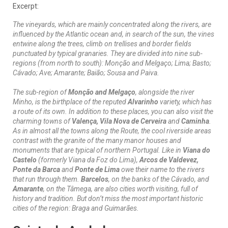
Excerpt:
The vineyards, which are mainly concentrated along the rivers, are
influenced by the Atlantic ocean and, in search of the sun, the vines
entwine along the trees, climb on trellises and border fields
punctuated by typical granaries. They are divided into nine sub-
regions (from north to south): Monção and Melgaço; Lima; Basto;
Cávado; Ave; Amarante; Baião; Sousa and Paiva.
The sub-region of
Monção and Melgaço
, alongside the river
Minho, is the birthplace of the reputed
Alvarinho
variety, which has
a route of its own. In addition to these places, you can also visit the
charming towns of
Valença, Vila Nova de Cerveira
and
Caminha
.
As in almost all the towns along the Route, the cool riverside areas
contrast with the granite of the many manor houses and
monuments that are typical of northern Portugal. Like in
Viana do
Castelo
(formerly Viana da Foz do Lima),
Arcos de Valdevez,
Ponte da Barca
and
Ponte de Lima
owe their name to the rivers
that run through them.
Barcelos
, on the banks of the Cávado, and
Amarante
, on the Tâmega, are also cities worth visiting, full of
history and tradition. But don’t miss the most important historic
cities of the region: Braga and Guimarães.