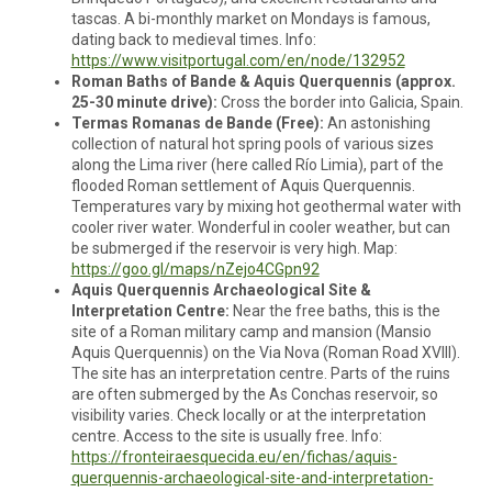
tascas. A bi-monthly market on Mondays is famous,
dating back to medieval times. Info:
https://www.visitportugal.com/en/node/132952
Roman Baths of Bande & Aquis Querquennis (approx.
25-30 minute drive):
Cross the border into Galicia, Spain.
Termas Romanas de Bande (Free):
An astonishing
collection of natural hot spring pools of various sizes
along the Lima river (here called Río Limia), part of the
flooded Roman settlement of Aquis Querquennis.
Temperatures vary by mixing hot geothermal water with
cooler river water. Wonderful in cooler weather, but can
be submerged if the reservoir is very high. Map:
https://goo.gl/maps/nZejo4CGpn92
Aquis Querquennis Archaeological Site &
Interpretation Centre:
Near the free baths, this is the
site of a Roman military camp and mansion (Mansio
Aquis Querquennis) on the Via Nova (Roman Road XVIII).
The site has an interpretation centre. Parts of the ruins
are often submerged by the As Conchas reservoir, so
visibility varies. Check locally or at the interpretation
centre. Access to the site is usually free. Info:
https://fronteiraesquecida.eu/en/fichas/aquis-
querquennis-archaeological-site-and-interpretation-