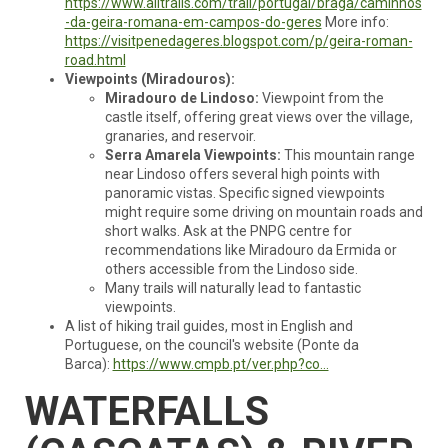
https://www.alltrails.com/trail/portugal/braga/caminhos
-da-geira-romana-em-campos-do-geres
More info:
https://visitpenedageres.blogspot.com/p/geira-roman-
road.html
Viewpoints (Miradouros):
Miradouro de Lindoso:
Viewpoint from the
castle itself, offering great views over the village,
granaries, and reservoir.
Serra Amarela Viewpoints:
This mountain range
near Lindoso offers several high points with
panoramic vistas. Specific signed viewpoints
might require some driving on mountain roads and
short walks. Ask at the PNPG centre for
recommendations like Miradouro da Ermida or
others accessible from the Lindoso side.
Many trails will naturally lead to fantastic
viewpoints.
A list of hiking trail guides, most in English and
Portuguese, on the council's website (Ponte da
Barca):
https://www.cmpb.pt/ver.php?co...
WATERFALLS