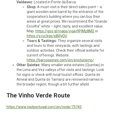
Valdevez:
Located in Ponte da Barca.
Shop:
A must-visit is their direct sales point – a
giant wooden wine barrel by the entrance of the
cooperative's building where you can buy their
wines at great prices. We recommend the "Grande
Escolha" white – light, tasty, and excellent value.
Map:
https://goo.gl/maps/ogav9PjMz8M2
or
https://g.co/kgs/xjBRyDU
Tours & Tastings:
They organize several visits
and tours to their vineyards, with tastings and
outdoor activities. Check their official website for
current offerings. Website:
https://barcoswines.com/en/enoturismo/
Other Quintas:
Many smaller wine estates (Quintas) in
the Lima and Vez valleys offer visits and tastings. Look
for signs or check with local tourist offices. Quinta do
Ameal and Quinta do Tamariz are renowned names in
the broader region, though a bit further afield.
The Vinho Verde Route
https://www.visitportugal.com/en/node/73745