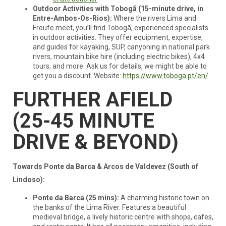
Outdoor Activities with Tobogã (15-minute drive, in
Entre-Ambos-Os-Rios):
Where the rivers Lima and
Froufe meet, you’ll find Tobogã, experienced specialists
in outdoor activities. They offer equipment, expertise,
and guides for kayaking, SUP, canyoning in national park
rivers, mountain bike hire (including electric bikes), 4x4
tours, and more. Ask us for details, we might be able to
get you a discount. Website:
https://www.toboga.pt/en/
FURTHER AFIELD
(25-45 MINUTE
DRIVE & BEYOND)
Towards Ponte da Barca & Arcos de Valdevez (South of
Lindoso):
Ponte da Barca (25 mins):
A charming historic town on
the banks of the Lima River. Features a beautiful
medieval bridge, a lively historic centre with shops, cafes,