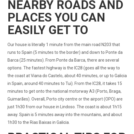
NEARBY ROADS AND
PLACES YOU CAN
EASILY GET TO
Our house is literally 1 minute from the main road N203 that
runs to Spain (5 minutes to the border) and down to Ponte da
Barca (25 minutes). From Ponte da Barca, there are several
options. The fastest highway is the IC28 (goes all the way to
the coast at Viana do Castelo, about 40 minutes, or up to Galicia
in Spain, around 40 minutes to Tui). From the IC28, it takes 15
minutes to get onto the national motorway A3 (Porto, Braga,
Guimarães). Overall, Porto city centre or the airport (OPO) are
just 1h30 from our house in Lindoso. The coast is about 1h15
away. Spain is 5 minutes away into the mountains, and about
1h30 to the Rias Baixas in Galicia.