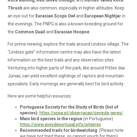
Rock Bunting
,
Red-billed Chough
, and
Rufous-tailed Rock
Thrush
are also common, especially in higher altitudes. Keep
an eye out for
Eurasian Scops Owl
and
European Nightjar
in
the evenings. The PNPG is also a known breeding ground for
the
Common Quail
and
Eurasian Hoopoe
.
For prime viewing, explore the trails around Lindoso village. The
"Lindoso gate" information centre may also have the latest
information on the best trails and any observation sites.
Venturing into higher parts of the park, like around Pitões das
Júnias, can yield excellent sightings of raptors and mountain
specialists. Early mornings are generally best for bird activity.
Here are some helpful resources:
Portuguese Society for the Study of Birds (list of
species):
https://spea.pt/observacao/peneda-geres/
Main bird species
in the region
(in Portuguese)
https://www.avesdeportugal.info/sitgeres
Recommended trails for birdwatching
: (Please note
we have not tried these, so cannot vouch for them)