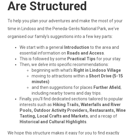
Are Structured
To help you plan your adventures and make the most of your
time in Lindoso and the Peneda-Gerês National Park, we've
organised our family's suggestions into a few key parts:
We start with a general
Introduction
to the area and
essential information on
Roads and Access
.
This is followed by some
Practical Tips
for your stay.
Then, we delve into specific recommendations:
beginning with what's
Right in Lindoso Village
moving to attractions within a
Short Drive (5-15
minutes)
and then suggestions for places
Further Afield
,
including nearby towns and day trips.
Finally, you'll find dedicated sections tailored to popular
interests such as
Hiking Trails, Waterfalls and River
Pools, Outdoor Activity Providers, Restaurants, Wine
Tasting, Local Crafts and Markets
, and a recap of
Historical and Cultural Highlights
.
We hope this structure makes it easy for you to find exactly