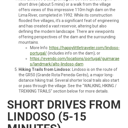
short drive (about 5 mins) or a walk from the village
offers views of this impressive 110m high dam on the
Lima River, completed in 1992. While its construction
flooded five villages, it's a significant feat of engineering
and has created a vast reservoir, altering but also
defining the modern landscape. There are viewpoints
offering perspectives of the dam and the surrounding
mountains.
More Info:
https://happylittletraveler.com/lindoso-
portugal/
(includes info on the dam); or
https://evendo.com/locations/portugal/guimarae
s/landmark/alto-lindoso-dam
Hiking Trails from Lindoso:
Lindoso is on the route of
the GR50 (Grande Rota Peneda-Gerês), a major long-
distance hiking trail. Several shorter local trails also start
or pass through the village. See the "WALKING, HIKING /
TREKKING TRAILS" section below for more details.
SHORT DRIVES FROM
LINDOSO (5-15