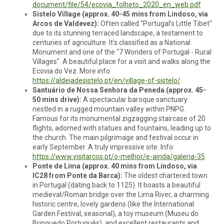
document/file/54/ecovia_folheto_2020_en_web.pdf
Sistelo Village (approx. 40-45 mins from Lindoso, via
Arcos de Valdevez):
Often called "Portugal's Little Tibet"
due to its stunning terraced landscape, a testament to
centuries of agriculture. It's classified as a National
Monument and one of the "7 Wonders of Portugal - Rural
Villages". A beautiful place for a visit and walks along the
Ecovia do Vez. More info:
https://aldeiadesistelo.pt/en/village-of-sistelo/
Santuário de Nossa Senhora da Peneda (approx. 45-
50 mins drive):
A spectacular baroque sanctuary
nestled in a rugged mountain valley within PNPG.
Famous for its monumental zigzagging staircase of 20
flights, adorned with statues and fountains, leading up to
the church. The main pilgrimage and festival occur in
early September. A truly impressive site. Info:
https://www.visitarcos.pt/o-melhor/e-ainda/galeria-35
Ponte de Lima (approx. 40 mins from Lindoso, via
IC28 from Ponte da Barca):
The oldest chartered town
in Portugal (dating back to 1125). It boasts a beautiful
medieval/Roman bridge over the Lima River, a charming
historic centre, lovely gardens (like the International
Garden Festival, seasonal), a toy museum (Museu do
Brinquedo Português), and excellent restaurants and