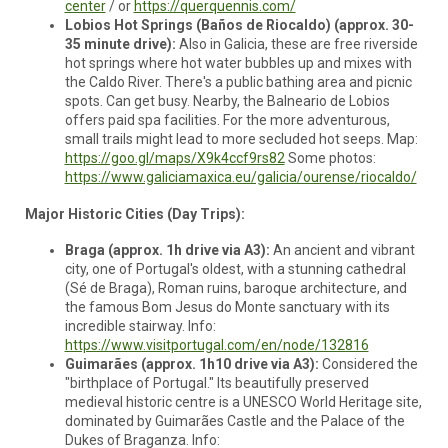
center
/ or
https://querquennis.com/
Lobios Hot Springs (Baños de Riocaldo) (approx. 30-
35 minute drive):
Also in Galicia, these are free riverside
hot springs where hot water bubbles up and mixes with
the Caldo River. There's a public bathing area and picnic
spots. Can get busy. Nearby, the Balneario de Lobios
offers paid spa facilities. For the more adventurous,
small trails might lead to more secluded hot seeps. Map:
https://goo.gl/maps/X9k4ccf9rs82
Some photos:
https://www.galiciamaxica.eu/galicia/ourense/riocaldo/
Major Historic Cities (Day Trips):
Braga (approx. 1h drive via A3):
An ancient and vibrant
city, one of Portugal's oldest, with a stunning cathedral
(Sé de Braga), Roman ruins, baroque architecture, and
the famous Bom Jesus do Monte sanctuary with its
incredible stairway. Info:
https://www.visitportugal.com/en/node/132816
Guimarães (approx. 1h10 drive via A3):
Considered the
"birthplace of Portugal." Its beautifully preserved
medieval historic centre is a UNESCO World Heritage site,
dominated by Guimarães Castle and the Palace of the
Dukes of Braganza. Info: