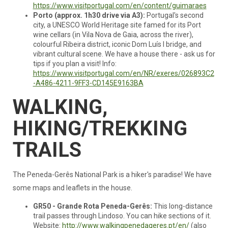
https://www.visitportugal.com/en/content/guimaraes
Porto (approx. 1h30 drive via A3):
Portugal's second
city, a UNESCO World Heritage site famed for its Port
wine cellars (in Vila Nova de Gaia, across the river),
colourful Ribeira district, iconic Dom Luís I bridge, and
vibrant cultural scene. We have a house there - ask us for
tips if you plan a visit! Info:
https://www.visitportugal.com/en/NR/exeres/026893C2
-A486-4211-9FF3-CD145E9163BA
WALKING,
HIKING/TREKKING
TRAILS
The Peneda-Gerês National Park is a hiker's paradise! We have
some maps and leaflets in the house.
GR50 - Grande Rota Peneda-Gerês:
This long-distance
trail passes through Lindoso. You can hike sections of it.
Website:
http://www.walkingpenedageres.pt/en/
(also