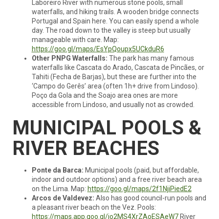
Laboreiro River with numerous stone pools, small
waterfalls, and hiking trails. A wooden bridge connects
Portugal and Spain here. You can easily spend a whole
day. The road down to the valley is steep but usually
manageable with care. Map:
https://goo.gl/maps/EsYpQoupx5UCkduR6
Other PNPG Waterfalls:
The park has many famous
waterfalls like Cascata do Arado, Cascata de Pincães, or
Tahiti (Fecha de Barjas), but these are further into the
‘Campo do Gerês’ area (often 1h+ drive from Lindoso).
Poço da Gola and the Soajo area ones are more
accessible from Lindoso, and usually not as crowded.
MUNICIPAL POOLS &
RIVER BEACHES
Ponte da Barca:
Municipal pools (paid, but affordable,
indoor and outdoor options) and a free river beach area
on the Lima. Map:
https://goo.gl/maps/2f1NjiPiedE2
Arcos de Valdevez:
Also has good council-run pools and
a pleasant river beach on the Vez. Pools:
https://maps.app.goo.gl/jo2MS4XrZAoESAeW7
River