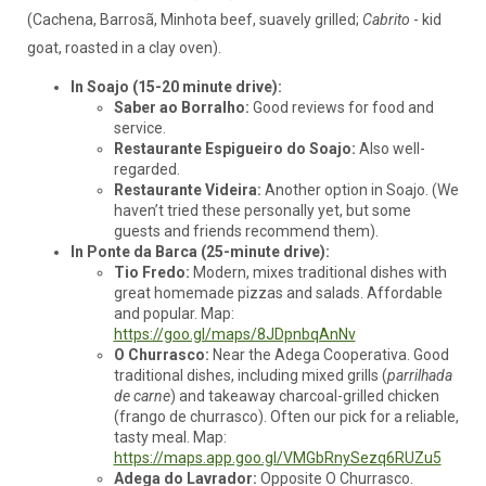
(Cachena, Barrosã, Minhota beef, suavely grilled;
Cabrito
- kid
goat, roasted in a clay oven).
In Soajo (15-20 minute drive):
Saber ao Borralho:
Good reviews for food and
service.
Restaurante Espigueiro do Soajo:
Also well-
regarded.
Restaurante Videira:
Another option in Soajo. (We
haven’t tried these personally yet, but some
guests and friends recommend them).
In Ponte da Barca (25-minute drive):
Tio Fredo:
Modern, mixes traditional dishes with
great homemade pizzas and salads. Affordable
and popular. Map:
https://goo.gl/maps/8JDpnbqAnNv
O Churrasco:
Near the Adega Cooperativa. Good
traditional dishes, including mixed grills (
parrilhada
de carne
) and takeaway charcoal-grilled chicken
(frango de churrasco). Often our pick for a reliable,
tasty meal. Map:
https://maps.app.goo.gl/VMGbRnySezq6RUZu5
Adega do Lavrador:
Opposite O Churrasco.