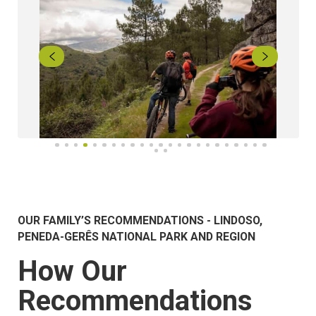
OUR FAMILY’S RECOMMENDATIONS - LINDOSO,
PENEDA-GERÊS NATIONAL PARK AND REGION
How Our
Recommendations