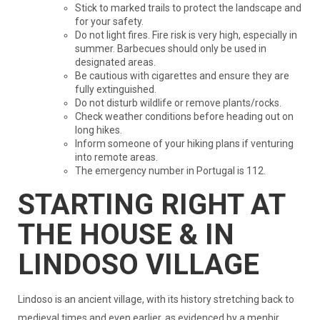
Stick to marked trails to protect the landscape and
for your safety.
Do not light fires. Fire risk is very high, especially in
summer. Barbecues should only be used in
designated areas.
Be cautious with cigarettes and ensure they are
fully extinguished.
Do not disturb wildlife or remove plants/rocks.
Check weather conditions before heading out on
long hikes.
Inform someone of your hiking plans if venturing
into remote areas.
The emergency number in Portugal is 112.
STARTING RIGHT AT
THE HOUSE & IN
LINDOSO VILLAGE
Lindoso is an ancient village, with its history stretching back to
medieval times and even earlier, as evidenced by a menhir