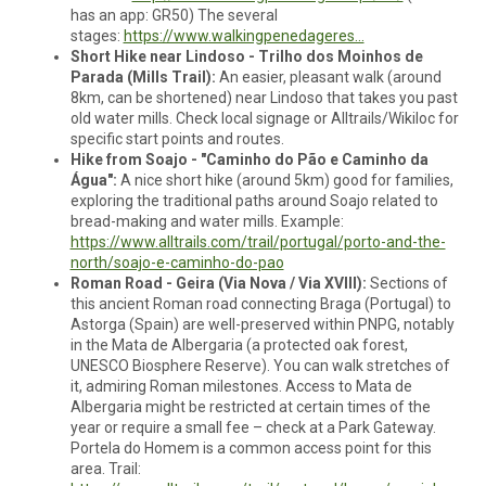
has an app: GR50) The several
stages:
https://www.walkingpenedageres...
Short Hike near Lindoso - Trilho dos Moinhos de
Parada (Mills Trail):
An easier, pleasant walk (around
8km, can be shortened) near Lindoso that takes you past
old water mills. Check local signage or Alltrails/Wikiloc for
specific start points and routes.
Hike from Soajo - "Caminho do Pão e Caminho da
Água":
A nice short hike (around 5km) good for families,
exploring the traditional paths around Soajo related to
bread-making and water mills. Example:
https://www.alltrails.com/trail/portugal/porto-and-the-
north/soajo-e-caminho-do-pao
Roman Road - Geira (Via Nova / Via XVIII):
Sections of
this ancient Roman road connecting Braga (Portugal) to
Astorga (Spain) are well-preserved within PNPG, notably
in the Mata de Albergaria (a protected oak forest,
UNESCO Biosphere Reserve). You can walk stretches of
it, admiring Roman milestones. Access to Mata de
Albergaria might be restricted at certain times of the
year or require a small fee – check at a Park Gateway.
Portela do Homem is a common access point for this
area. Trail: