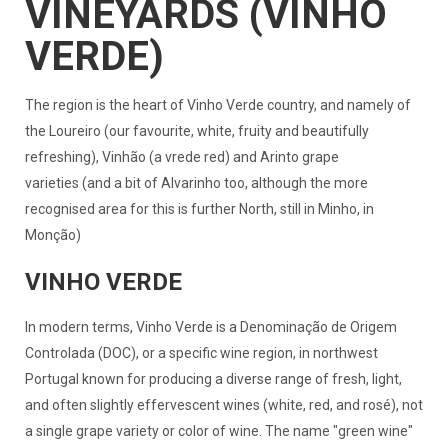
VINEYARDS (VINHO
VERDE)
The region is the heart of Vinho Verde country, and namely of
the Loureiro (our favourite, white, fruity and beautifully
refreshing), Vinhão (a vrede red) and Arinto grape
varieties (and a bit of Alvarinho too, although the more
recognised area for this is further North, still in Minho, in
Monção)
VINHO VERDE
In modern terms, Vinho Verde is a Denominação de Origem
Controlada (DOC), or a specific wine region, in northwest
Portugal known for producing a diverse range of fresh, light,
and often slightly effervescent wines (white, red, and rosé), not
a single grape variety or color of wine. The name "green wine"