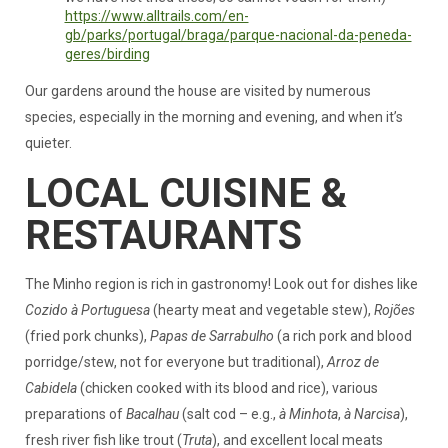
https://www.alltrails.com/en-
gb/parks/portugal/braga/parque-nacional-da-peneda-
geres/birding
Our gardens around the house are visited by numerous
species, especially in the morning and evening, and when it’s
quieter.
LOCAL CUISINE &
RESTAURANTS
The Minho region is rich in gastronomy! Look out for dishes like
Cozido à Portuguesa
(hearty meat and vegetable stew),
Rojões
(fried pork chunks),
Papas de Sarrabulho
(a rich pork and blood
porridge/stew, not for everyone but traditional),
Arroz de
Cabidela
(chicken cooked with its blood and rice), various
preparations of
Bacalhau
(salt cod – e.g.,
à Minhota
,
à Narcisa
),
fresh river fish like trout (
Truta
), and excellent local meats