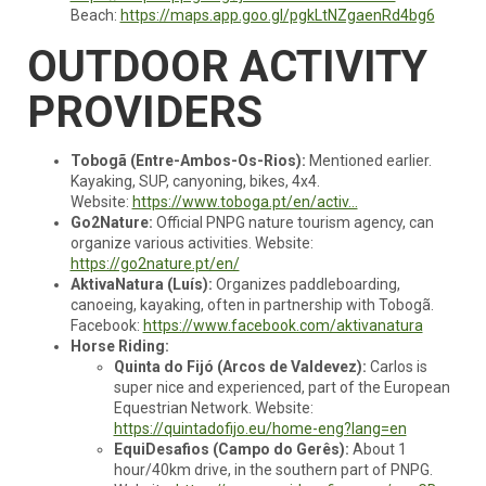
Beach:
https://maps.app.goo.gl/pgkLtNZgaenRd4bg6
OUTDOOR ACTIVITY
PROVIDERS
Tobogã (Entre-Ambos-Os-Rios):
Mentioned earlier.
Kayaking, SUP, canyoning, bikes, 4x4.
Website:
https://www.toboga.pt/en/activ...
Go2Nature:
Official PNPG nature tourism agency, can
organize various activities. Website:
https://go2nature.pt/en/
AktivaNatura (Luís):
Organizes paddleboarding,
canoeing, kayaking, often in partnership with Tobogã.
Facebook:
https://www.facebook.com/aktivanatura
Horse Riding:
Quinta do Fijó (Arcos de Valdevez):
Carlos is
super nice and experienced, part of the European
Equestrian Network. Website:
https://quintadofijo.eu/home-eng?lang=en
EquiDesafios (Campo do Gerês):
About 1
hour/40km drive, in the southern part of PNPG.