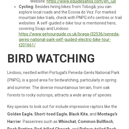
Website:
https://www.equidesafios.com/en_GB
Cycling:
Besides hiring bikes from Tobogã, you can
explore local roads and the Ecovia do Vez. For marked
mountain bike trails, check with PNPG info centres or trail
websites. A self-guided e-bike tour is mentioned here,
covering Soajo and Lindoso:
https://www.getyourguide.co.uk/braga-l32536/peneda-
geres-national-park-self-guided-electric-bike-tour-
t201661/
BIRD WATCHING
Lindoso, nestled within Portugal's Peneda-Gerês National Park
(PNPG), is a good area for birdwatching, particularly in spring
and summer. The diverse mountainous terrain, from oak
forests to rocky outcrops, attracts a wide array of species.
Key species to look out for include impressive raptors like the
Golden Eagle
,
Short-toed Eagle
,
Black Kite
, and
Montagu's
Harrier
. Passerines such as
Whinchat
,
Common Bullfinch
,