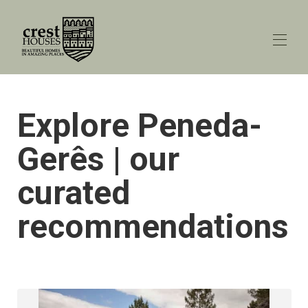
Lar
Explore Peneda-
Todas as propriedades
▾
Explorar o Porto
Gerês | our
Explore Gerês
Peneda-Gerês blog
▾
curated
Contate-nos
recommendations