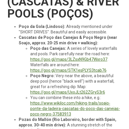
(CASCATAS) & RIVER
POOLS (POÇOS)
Poço da Gola (Lindoso):
Already mentioned under
"SHORT DRIVES". Beautiful and easily accessible.
Cascatas de Poço das Canejas & Poço Negro (near
Soajo, approx. 20-25 min drive + walking):
Poço das Canejas:
A series of lovely waterfalls
and pools. Park carefully near the road here:
https://goo.gl/maps/3LZsxN9Gb47Wxro37
.
Waterfalls are around here:
https://goo.gl/maps/STK1esPLYS3tcab76
Poço Negro:
Very near the above, a beautiful
deep pool (hence "black well") with a waterfall,
great for a refreshing dip. Map:
https://goo.gl/maps/UxoJLt262ZGryS3r6
You can combine these into a hike, e.g.:
https://www.wikiloc.com/hiking-trails/soajo-
ponte-da-ladeira-cascatas-do-poco-das-canejas-
poco-negro-37583913
Pozas do Mallón (Rio Laboreiro, border with Spain,
approx. 30-40 min drive):
A stunning stretch of the