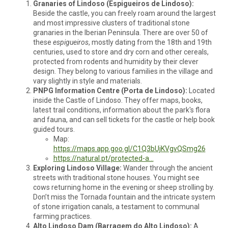
Granaries of Lindoso (Espigueiros de Lindoso):
Beside the castle, you can freely roam around the largest
and most impressive clusters of traditional stone
granaries in the Iberian Peninsula. There are over 50 of
these
espigueiros
, mostly dating from the 18th and 19th
centuries, used to store and dry corn and other cereals,
protected from rodents and humidity by their clever
design. They belong to various families in the village and
vary slightly in style and materials.
PNPG Information Centre (Porta de Lindoso):
Located
inside the Castle of Lindoso. They offer maps, books,
latest trail conditions, information about the park's flora
and fauna, and can sell tickets for the castle or help book
guided tours.
Map:
https://maps.app.goo.gl/C1Q3bUjKVgvQSmg26
https://natural.pt/protected-a...
Exploring Lindoso Village:
Wander through the ancient
streets with traditional stone houses. You might see
cows returning home in the evening or sheep strolling by.
Don’t miss the Tornada fountain and the intricate system
of stone irrigation canals, a testament to communal
farming practices.
Alto Lindoso Dam (Barragem do Alto Lindoso):
A