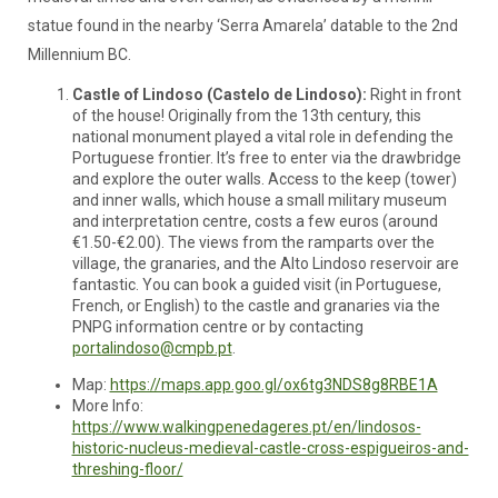
statue found in the nearby ‘Serra Amarela’ datable to the 2nd
Millennium BC.
Castle of Lindoso (Castelo de Lindoso):
Right in front
of the house! Originally from the 13th century, this
national monument played a vital role in defending the
Portuguese frontier. It’s free to enter via the drawbridge
and explore the outer walls. Access to the keep (tower)
and inner walls, which house a small military museum
and interpretation centre, costs a few euros (around
€1.50-€2.00). The views from the ramparts over the
village, the granaries, and the Alto Lindoso reservoir are
fantastic. You can book a guided visit (in Portuguese,
French, or English) to the castle and granaries via the
PNPG information centre or by contacting
portalindoso@cmpb.pt
.
Map:
https://maps.app.goo.gl/ox6tg3NDS8g8RBE1A
More Info:
https://www.walkingpenedageres.pt/en/lindosos-
historic-nucleus-medieval-castle-cross-espigueiros-and-
threshing-floor/